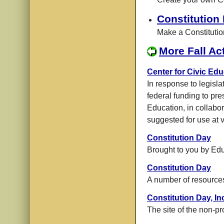
Constitution
Make a Constituti
More Fall Act
Center for Civic Edu
In response to legisla
federal funding to pre
Education, in collabo
suggested for use at v
Constitution Day
Brought to you by Ed
Constitution Day
A number of resource
Constitution Day, In
The site of the non-pro