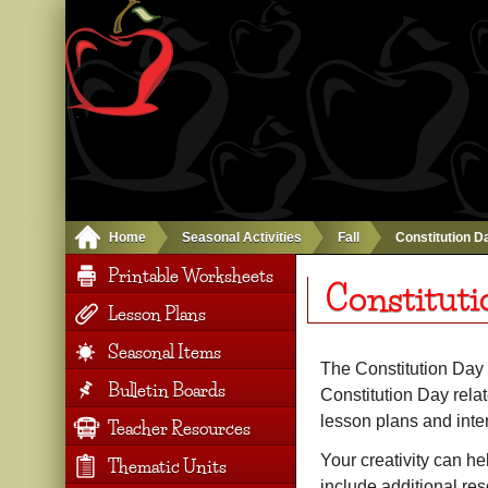
Home
Seasonal Activities
Fall
Constitution D
Printable Worksheets
Constituti
Lesson Plans
Seasonal Items
The Constitution Day 
Bulletin Boards
Constitution Day relat
lesson plans and inte
Teacher Resources
Your creativity can he
Thematic Units
include additional re