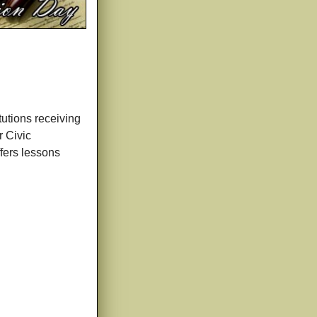
tutions receiving
r Civic
ffers lessons