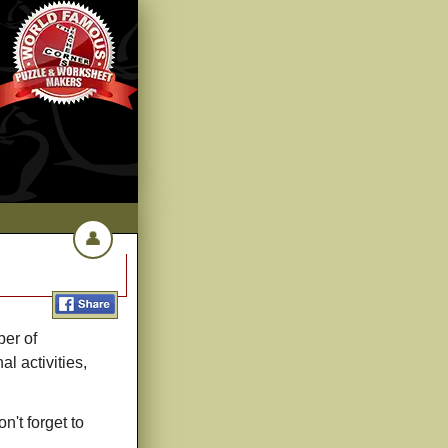
👤
ber of
l activities,
n't forget to