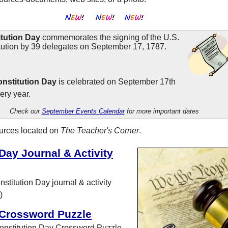
tution Day
commemorates the signing of the U.S.
tution by 39 delegates on September 17, 1787.
nstitution Day
is celebrated on September 17th
ery year.
Check our
September Events Calendar
for more important dates
ources located on
The Teacher's Corner
.
Day Journal & Activity
stitution Day journal & activity
)
 Crossword Puzzle
onstitution Day Crossword Puzzle.