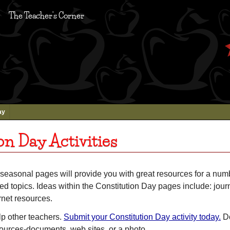
The Teacher's Corner
ay
on Day Activities
seasonal pages will provide you with great resources for a num
ed topics. Ideas within the Constitution Day pages include: journa
rnet resources.
lp other teachers.
Submit your Constitution Day activity today.
Do
sources-documents, web sites, or a photo.