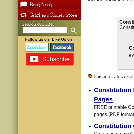
Book Nook
Teacher's Corner Store
Consti
Search our site:
Consti
Follow us on
Like Us on
Co
ev
This indicates res
Constitution 
Pages
FREE printable Con
pages.(PDF format
Constitution
Create your own C