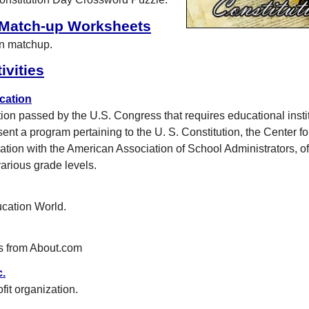
 Match-up Worksheets
on matchup.
ivities
cation
tion passed by the U.S. Congress that requires educational insti
sent a program pertaining to the U. S. Constitution, the Center fo
ration with the American Association of School Administrators, o
arious grade levels.
ucation World.
s from About.com
c.
fit organization.